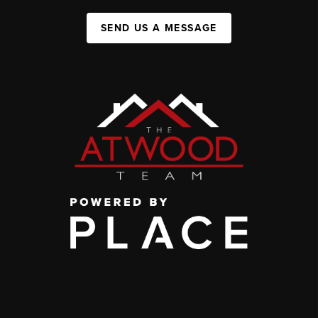
SEND US A MESSAGE