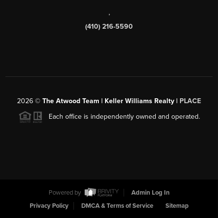
,
(410) 216-5590
2026
©
The Atwood Team | Keller Williams Realty |
PLACE
Each office is independently owned and operated.
Powered by
Admin Log In
Privacy Policy
DMCA & Terms of Service
Sitemap