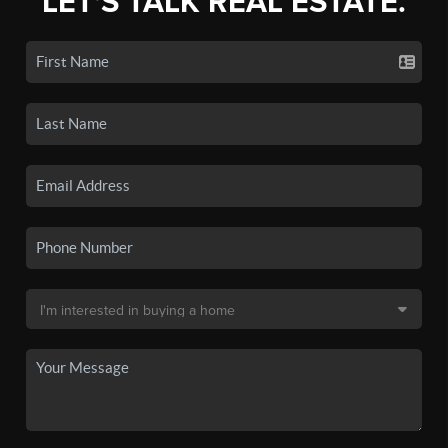
LET'S TALK REAL ESTATE.