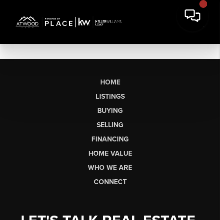
HOME
LISTINGS
BUYING
SELLING
FINANCING
HOME VALUE
WHO WE ARE
CONNECT