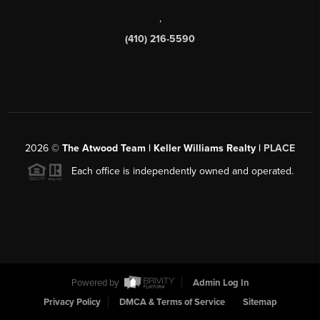
,
(410) 216-5590
2026
©
The Atwood Team | Keller Williams Realty |
PLACE
Each office is independently owned and operated.
Powered by
Admin Log In
Privacy Policy
DMCA & Terms of Service
Sitemap