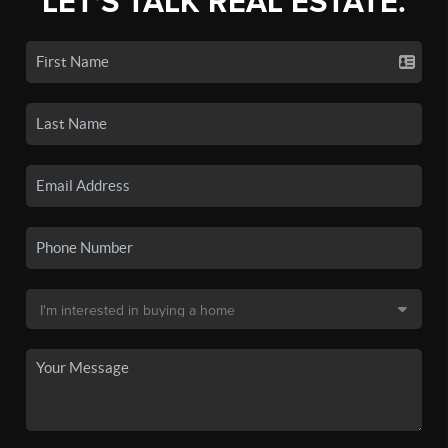
LET'S TALK REAL ESTATE.