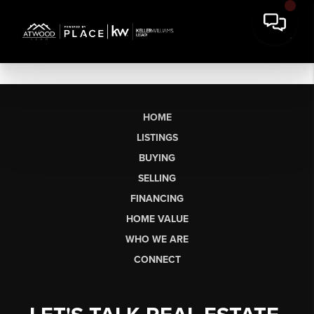
HOME
LISTINGS
BUYING
SELLING
FINANCING
HOME VALUE
WHO WE ARE
CONNECT