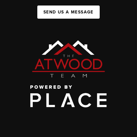
SEND US A MESSAGE