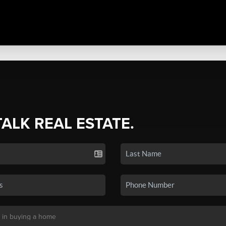
TALK REAL ESTATE.