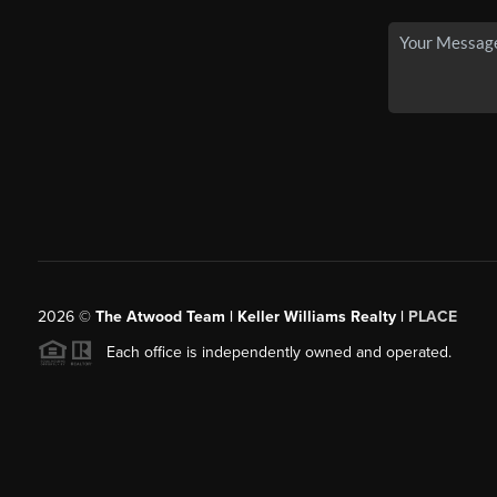
2026
©
The Atwood Team | Keller Williams Realty |
PLACE
Each office is independently owned and operated.