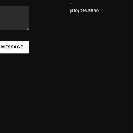
,
(410) 216-5590
A MESSAGE