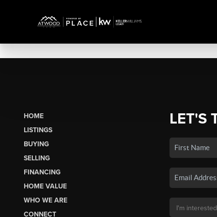
LET'S 
HOME
LISTINGS
BUYING
SELLING
FINANCING
HOME VALUE
WHO WE ARE
CONNECT