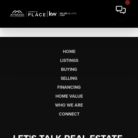
HOME
LISTINGS
BUYING
SELLING
FINANCING
HOME VALUE
WHO WE ARE
CONNECT