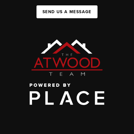
SEND US A MESSAGE