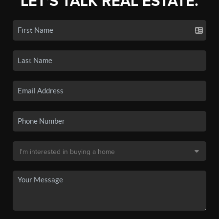
LET'S TALK REAL ESTATE.