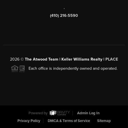
,
(410) 216-5590
2026
©
The Atwood Team | Keller Williams Realty |
PLACE
Each office is independently owned and operated.
Powered by
Admin Log In
Privacy Policy
DMCA & Terms of Service
Sitemap