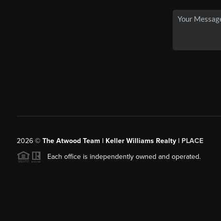
2026
©
The Atwood Team | Keller Williams Realty |
PLACE
Each office is independently owned and operated.