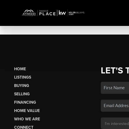
LET'S 
HOME
LISTINGS
BUYING
SELLING
FINANCING
HOME VALUE
WHO WE ARE
CONNECT