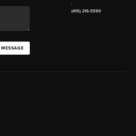
,
(410) 216-5590
A MESSAGE