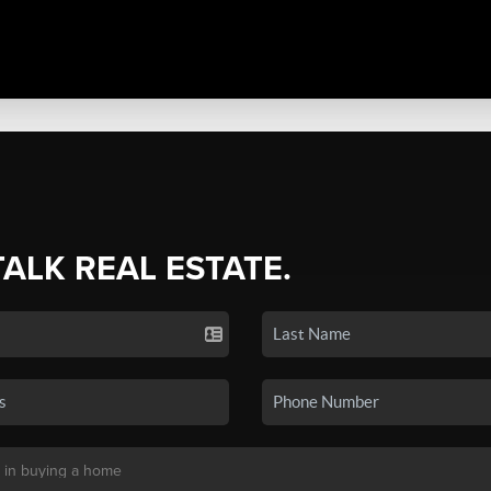
TALK REAL ESTATE.