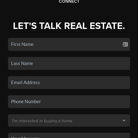
CONNECT
LET'S TALK REAL ESTATE.