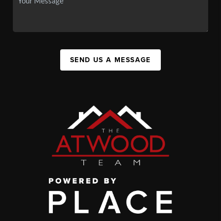
SEND US A MESSAGE