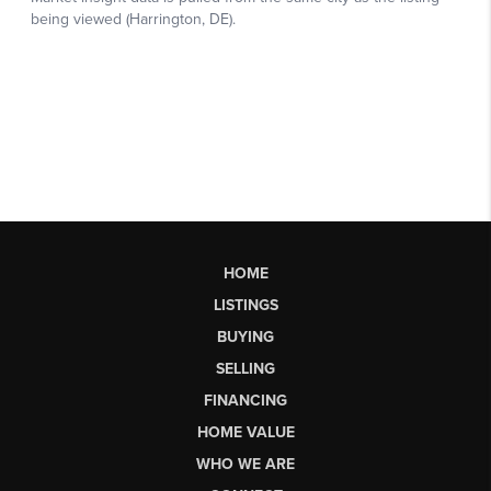
HOME
LISTINGS
BUYING
SELLING
FINANCING
HOME VALUE
WHO WE ARE