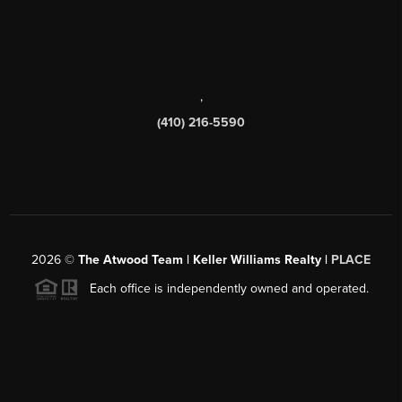
,
(410) 216-5590
2026
©
The Atwood Team | Keller Williams Realty |
PLACE
Each office is independently owned and operated.