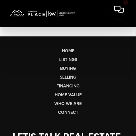
HOME
LISTINGS
BUYING
SELLING
FINANCING
HOME VALUE
WHO WE ARE
CONNECT