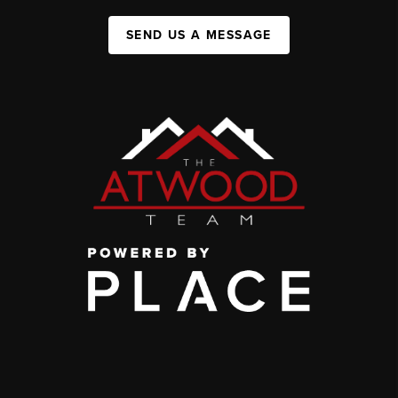
SEND US A MESSAGE