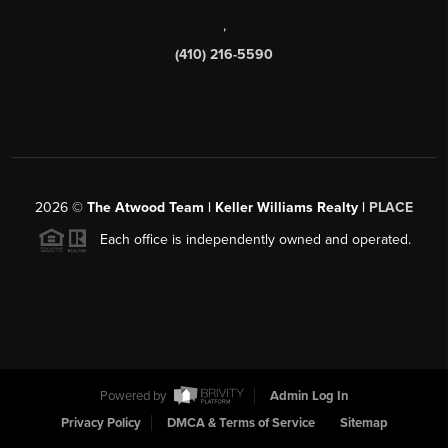
,
(410) 216-5590
2026
©
The Atwood Team | Keller Williams Realty |
PLACE
Each office is independently owned and operated.
Powered by
Admin Log In
Privacy Policy
DMCA & Terms of Service
Sitemap