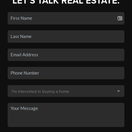
LET'S TALK REAL ESTATE.