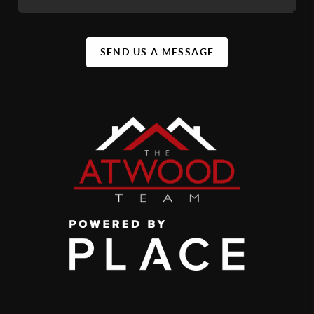
SEND US A MESSAGE