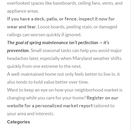
overlooked spaces like baseboards, ceiling fans, vents, and
appliance areas.
If you have a deck, patio, or fence, inspect it now for
wear and tear.
Loose boards, peeling stain, or damaged
railings can worsen quickly if ignored.
The goal of spring maintenance isn’t perfection — it’s
prevention.
Small seasonal tasks can help you avoid major
headaches later, especially when Maryland weather shifts
quickly from one extreme to the next.
A well-maintained home not only feels better to live in, it
also tends to hold value better over time.
Want to keep an eye on how your neighborhood market is
changing while you care for your home?
Register on our
website for a personalized market report
tailored to
your area and interests.
Categories