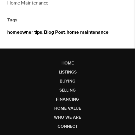
Home Maintenance
Tags
homeowner tips
,
Blog Post
,
home maintenance
HOME
LISTINGS
BUYING
SELLING
FINANCING
HOME VALUE
WHO WE ARE
CONNECT