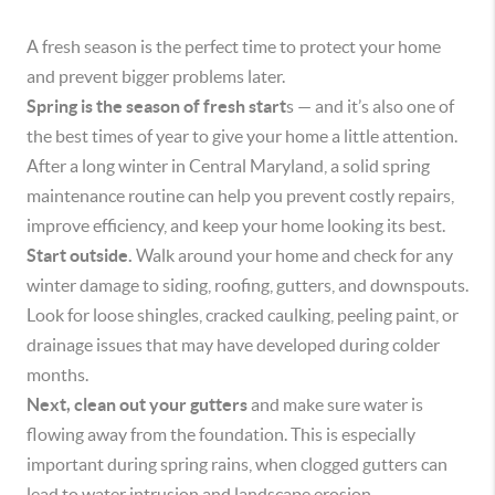
A fresh season is the perfect time to protect your home
and prevent bigger problems later.
Spring is the season of fresh start
s — and it’s also one of
the best times of year to give your home a little attention.
After a long winter in Central Maryland, a solid spring
maintenance routine can help you prevent costly repairs,
improve efficiency, and keep your home looking its best.
Start outside.
Walk around your home and check for any
winter damage to siding, roofing, gutters, and downspouts.
Look for loose shingles, cracked caulking, peeling paint, or
drainage issues that may have developed during colder
months.
Next, clean out your gutters
and make sure water is
flowing away from the foundation. This is especially
important during spring rains, when clogged gutters can
lead to water intrusion and landscape erosion.