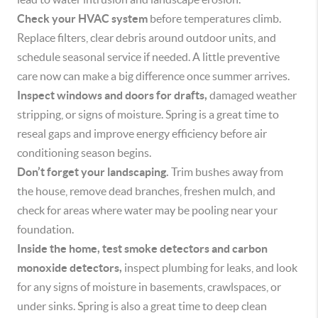
Check your HVAC system
before temperatures climb.
Replace filters, clear debris around outdoor units, and
schedule seasonal service if needed. A little preventive
care now can make a big difference once summer arrives.
Inspect windows and doors for drafts,
damaged weather
stripping, or signs of moisture. Spring is a great time to
reseal gaps and improve energy efficiency before air
conditioning season begins.
Don’t forget your landscaping.
Trim bushes away from
the house, remove dead branches, freshen mulch, and
check for areas where water may be pooling near your
foundation.
Inside the home, test smoke detectors and carbon
monoxide detectors,
inspect plumbing for leaks, and look
for any signs of moisture in basements, crawlspaces, or
under sinks. Spring is also a great time to deep clean