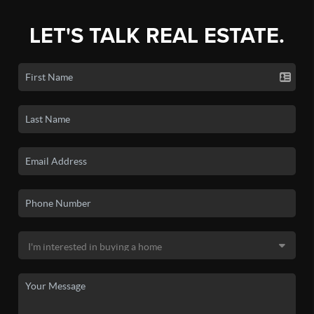
LET'S TALK REAL ESTATE.