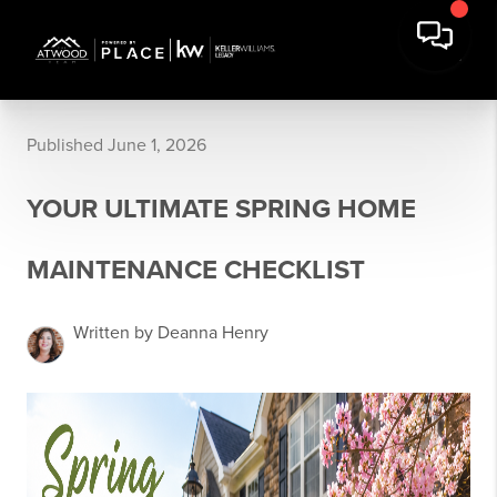
Published June 1, 2026
YOUR ULTIMATE SPRING HOME
MAINTENANCE CHECKLIST
Written by Deanna Henry