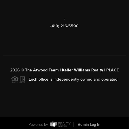
,
(410) 216-5590
2026
©
The Atwood Team | Keller Williams Realty |
PLACE
Each office is independently owned and operated.
Powered by
Admin Log In