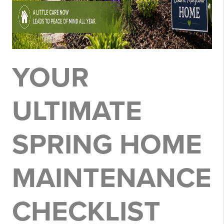
YOUR
ULTIMATE
SPRING HOME
MAINTENANCE
CHECKLIST