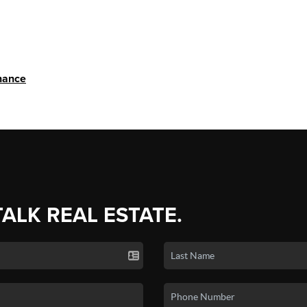
nance
TALK REAL ESTATE.