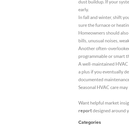
dust buildup. If your syst
early.
In fall and winter, shift 
sure the furnace or heatin
Homeowners should also p
bills, unusual noises, wea
Another often-overlooked 
programmable or smart th
A well-maintained HVAC sys
a plus if you eventually d
documented maintenance 
Seasonal HVAC care may no
Want helpful market insig
report
designed around y
Categories