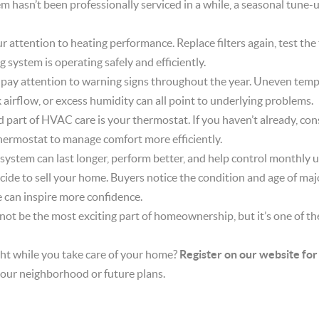
em hasn’t been professionally serviced in a while, a seasonal tune-
your attention to heating performance. Replace filters again, test t
g system is operating safely and efficiently.
ay attention to warning signs throughout the year. Uneven tempe
k airflow, or excess humidity can all point to underlying problems.
part of HVAC care is your thermostat. If you haven’t already, con
ermostat to manage comfort more efficiently.
tem can last longer, perform better, and help control monthly util
ecide to sell your home. Buyers notice the condition and age of ma
can inspire more confidence.
t be the most exciting part of homeownership, but it’s one of th
ht while you take care of your home?
Register on our website for
our neighborhood or future plans.