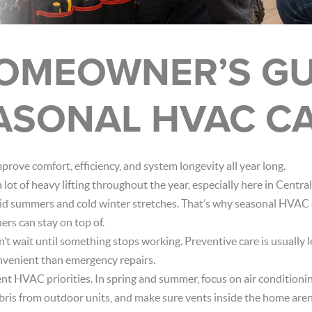
OMEOWNER’S GU
ASONAL HVAC C
rove comfort, efficiency, and system longevity all year long.
ot of heavy lifting throughout the year, especially here in Cent
d summers and cold winter stretches. That’s why seasonal HVAC c
rs can stay on top of.
on’t wait until something stops working. Preventive care is usually l
onvenient than emergency repairs.
ent HVAC priorities. In spring and summer, focus on air conditio
debris from outdoor units, and make sure vents inside the home aren