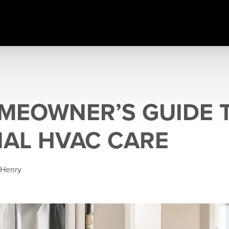
MEOWNER’S GUIDE 
AL HVAC CARE
 Henry