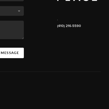
,
(410) 216-5590
A MESSAGE