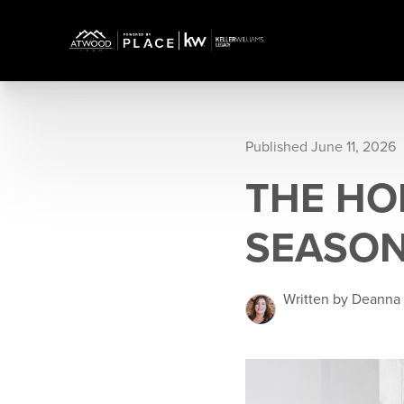
Published June 11, 2026
THE HO
SEASON
Written by Deanna