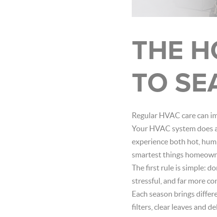
THE H
TO SE
Regular HVAC care can imp
Your HVAC system does a l
experience both hot, humi
smartest things homeowne
The first rule is simple: d
stressful, and far more c
Each season brings differ
filters, clear leaves and 