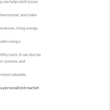
up can help catch issues
he thermostat, and make
ratures, rising energy
sider using a
ity costs. It can also be
jor systems, and
e most valuable.
 a personalized market