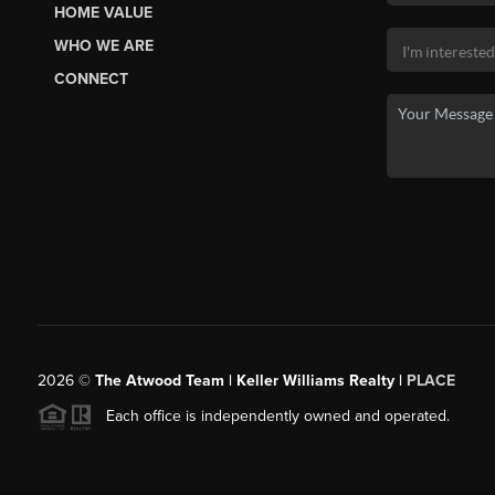
HOME VALUE
WHO WE ARE
CONNECT
2026
©
The Atwood Team | Keller Williams Realty |
PLACE
Each office is independently owned and operated.