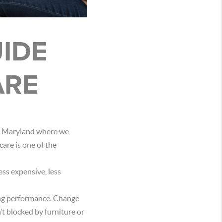
IDE
ARE
ral Maryland where we
are is one of the
ess expensive, less
ning performance. Change
’t blocked by furniture or