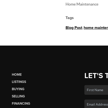
Home Maintenance
Tags
Blog Post
,
home mainte
LET'S 
HOME
LISTINGS
BUYING
SELLING
FINANCING