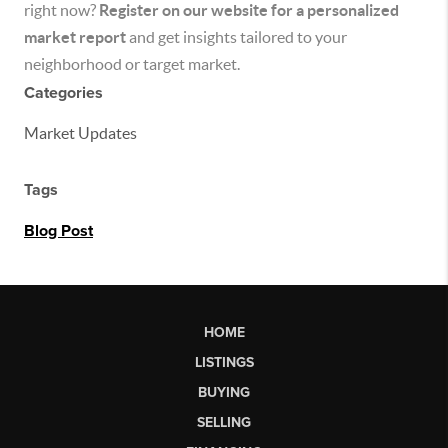
right now?
Register on our website for a personalized
market report
and get insights tailored to your
neighborhood or target market.
Categories
Market Updates
Tags
Blog Post
HOME
LISTINGS
BUYING
SELLING