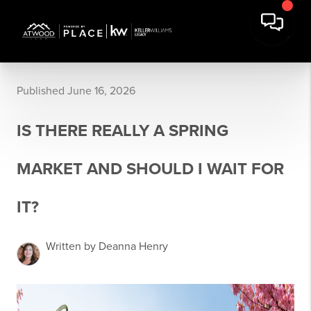
Published June 16, 2026
IS THERE REALLY A SPRING
MARKET AND SHOULD I WAIT FOR
IT?
Written by Deanna Henry