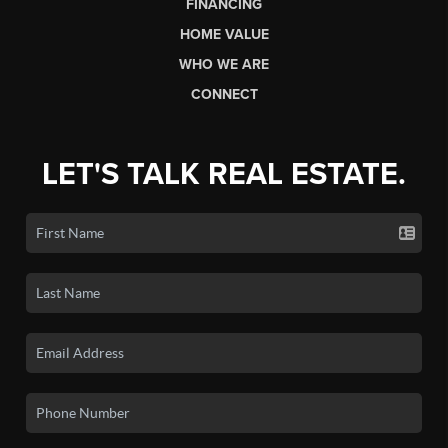
FINANCING
HOME VALUE
WHO WE ARE
CONNECT
LET'S TALK REAL ESTATE.