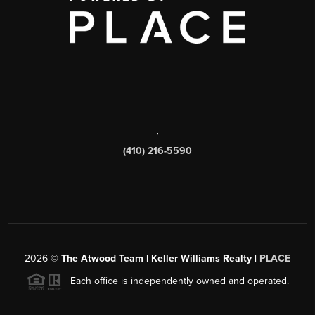
,
(410) 216-5590
2026
©
The Atwood Team | Keller Williams Realty |
PLACE
Each office is independently owned and operated.