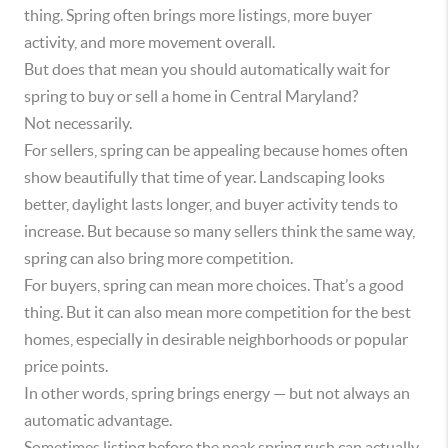
thing. Spring often brings more listings, more buyer
activity, and more movement overall.
But does that mean you should automatically wait for
spring to buy or sell a home in Central Maryland?
Not necessarily.
For sellers, spring can be appealing because homes often
show beautifully that time of year. Landscaping looks
better, daylight lasts longer, and buyer activity tends to
increase. But because so many sellers think the same way,
spring can also bring more competition.
For buyers, spring can mean more choices. That’s a good
thing. But it can also mean more competition for the best
homes, especially in desirable neighborhoods or popular
price points.
In other words, spring brings energy — but not always an
automatic advantage.
Sometimes listing before the peak spring rush can actually