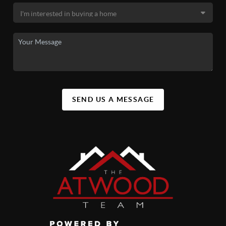
SEND US A MESSAGE