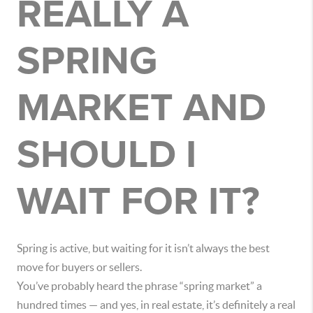
REALLY A
SPRING
MARKET AND
SHOULD I
WAIT FOR IT?
Spring is active, but waiting for it isn’t always the best
move for buyers or sellers.
You’ve probably heard the phrase “spring market” a
hundred times — and yes, in real estate, it’s definitely a real