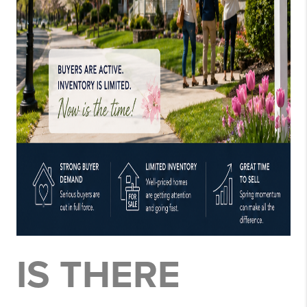
IS THERE