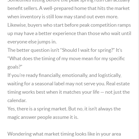
benefit sellers. A well-prepared home that hits the market
when inventory is still low may stand out even more.
Likewise, buyers who start before peak competition ramps
up may have a better experience than those who wait until
everyone else jumps in.
The better question isn’t “Should I wait for spring?” It’s
“What does the timing of my move mean for my specific
goals?”
If you’re ready financially, emotionally, and logistically,
waiting for a seasonal label may not serve you. Real estate
timing works best when it matches your life — not just the
calendar.
Yes, there is a spring market. But no, it isn’t always the
magic answer people assume it is.
Wondering what market timing looks like in your area