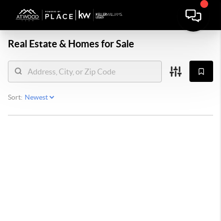
Real Estate &
Homes for Sale
Sort: