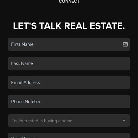
CONNECT
LET'S TALK REAL ESTATE.