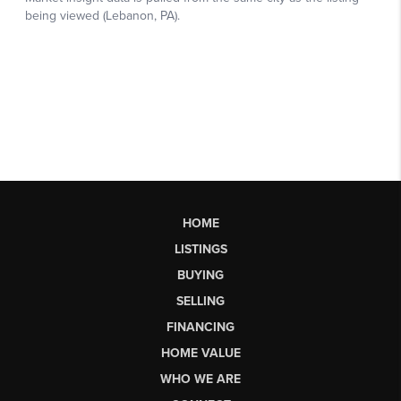
HOME
LISTINGS
BUYING
SELLING
FINANCING
HOME VALUE
WHO WE ARE