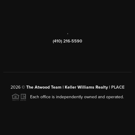
,
(410) 216-5590
2026
©
The Atwood Team | Keller Williams Realty |
PLACE
Each office is independently owned and operated.