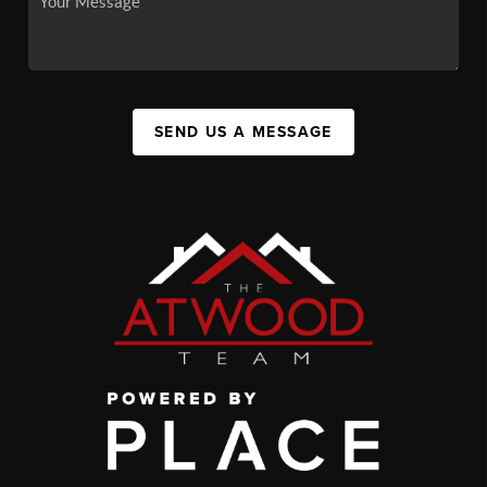
SEND US A MESSAGE