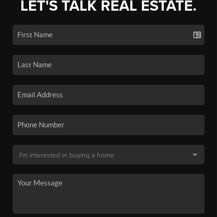
LET'S TALK REAL ESTATE.