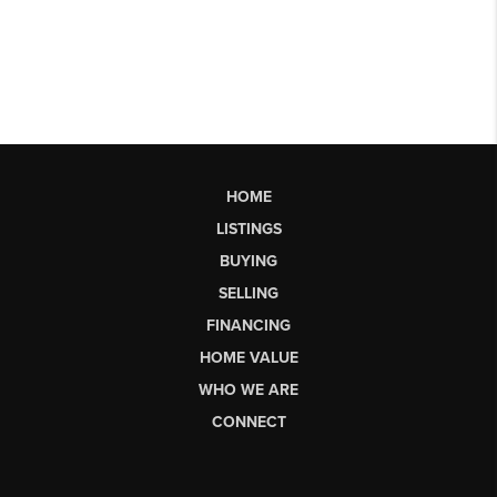
HOME
LISTINGS
BUYING
SELLING
FINANCING
HOME VALUE
WHO WE ARE
CONNECT