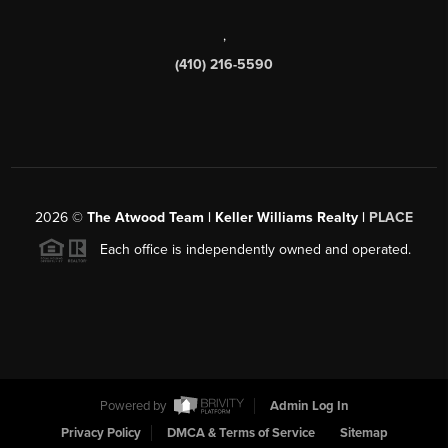
,
(410) 216-5590
2026
©
The Atwood Team | Keller Williams Realty |
PLACE
Each office is independently owned and operated.
Powered by
Admin Log In
Privacy Policy
DMCA & Terms of Service
Sitemap