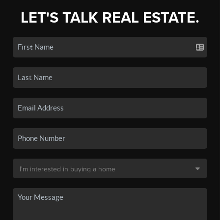
LET'S TALK REAL ESTATE.