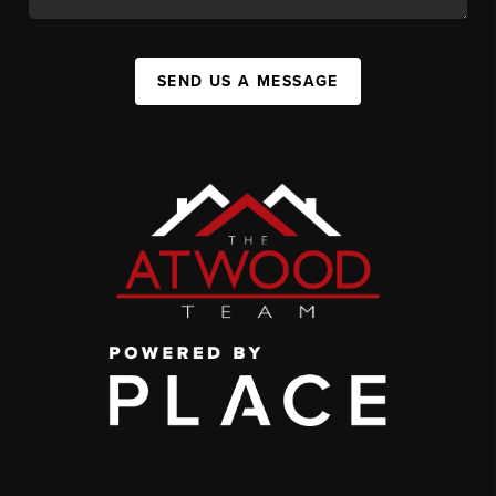
SEND US A MESSAGE