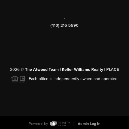
,
(410) 216-5590
2026
©
The Atwood Team | Keller Williams Realty |
PLACE
Each office is independently owned and operated.
Powered by
Admin Log In