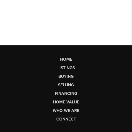
HOME
LISTINGS
BUYING
SELLING
FINANCING
HOME VALUE
WHO WE ARE
CONNECT